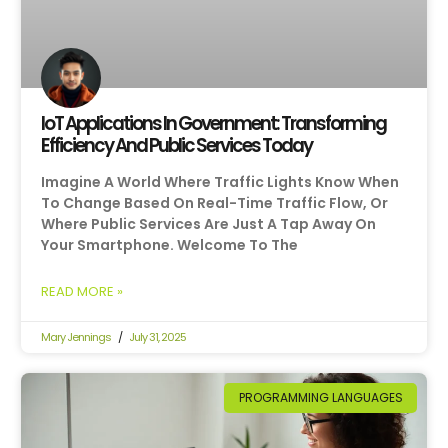
IoT Applications In Government: Transforming
Efficiency And Public Services Today
Imagine A World Where Traffic Lights Know When
To Change Based On Real-Time Traffic Flow, Or
Where Public Services Are Just A Tap Away On
Your Smartphone. Welcome To The
READ MORE »
Mary Jennings
July 31, 2025
PROGRAMMING LANGUAGES