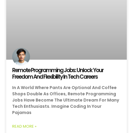
Remote Programming Jobs: Unlock Your
Freedom And Flexibility In Tech Careers
In A World Where Pants Are Optional And Coffee
Shops Double As Offices, Remote Programming
Jobs Have Become The Ultimate Dream For Many
Tech Enthusiasts. Imagine Coding In Your
Pajamas
READ MORE »