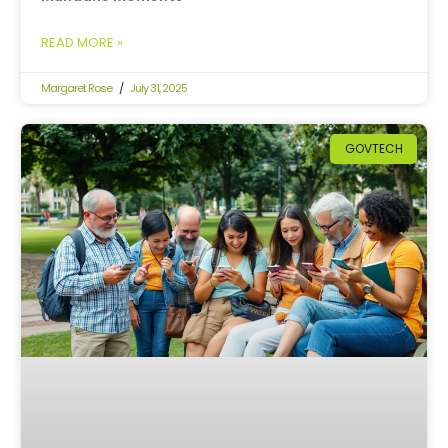
READ MORE »
Margaret Rose
July 31, 2025
GOVTECH