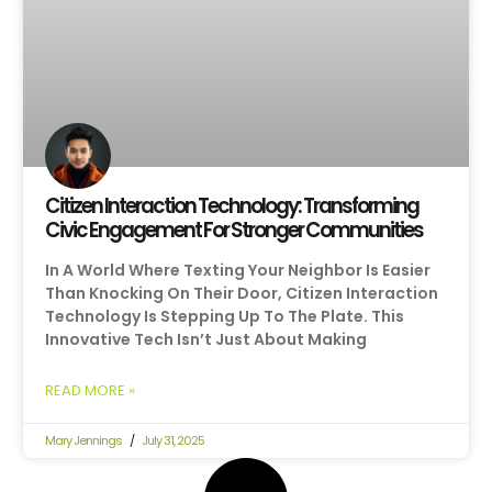
Citizen Interaction Technology: Transforming
Civic Engagement For Stronger Communities
In A World Where Texting Your Neighbor Is Easier
Than Knocking On Their Door, Citizen Interaction
Technology Is Stepping Up To The Plate. This
Innovative Tech Isn’t Just About Making
READ MORE »
Mary Jennings
July 31, 2025