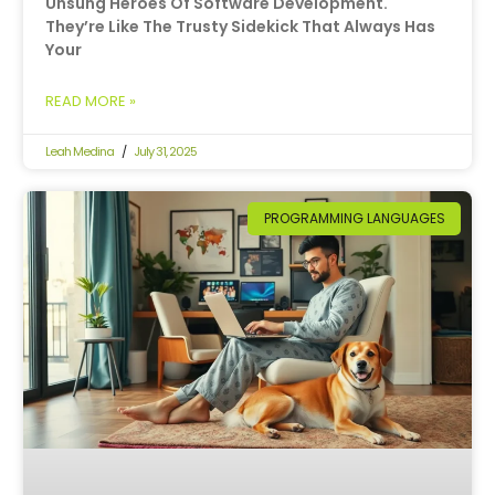
Unsung Heroes Of Software Development.
They’re Like The Trusty Sidekick That Always Has
Your
READ MORE »
Leah Medina
July 31, 2025
PROGRAMMING LANGUAGES