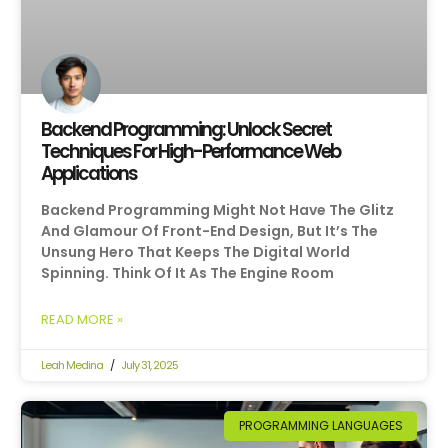
Backend Programming: Unlock Secret
Techniques For High-Performance Web
Applications
Backend Programming Might Not Have The Glitz
And Glamour Of Front-End Design, But It’s The
Unsung Hero That Keeps The Digital World
Spinning. Think Of It As The Engine Room
READ MORE »
Leah Medina
July 31, 2025
PROGRAMMING LANGUAGES