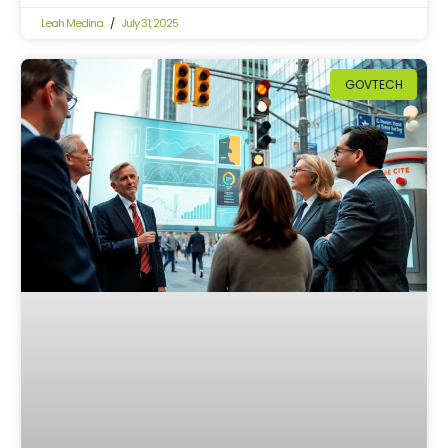
Leah Medina
July 31, 2025
GOVTECH