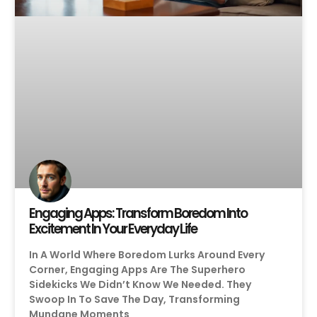
Engaging Apps: Transform Boredom Into
Excitement In Your Everyday Life
In A World Where Boredom Lurks Around Every
Corner, Engaging Apps Are The Superhero
Sidekicks We Didn’t Know We Needed. They
Swoop In To Save The Day, Transforming
Mundane Moments