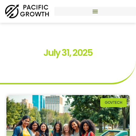
July 31, 2025
GOVTECH