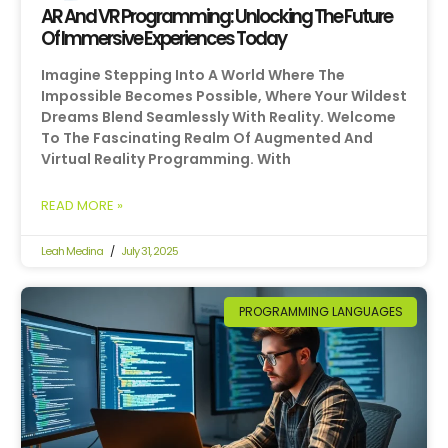
AR And VR Programming: Unlocking The Future
Of Immersive Experiences Today
Imagine Stepping Into A World Where The
Impossible Becomes Possible, Where Your Wildest
Dreams Blend Seamlessly With Reality. Welcome
To The Fascinating Realm Of Augmented And
Virtual Reality Programming. With
READ MORE »
Leah Medina
July 31, 2025
PROGRAMMING LANGUAGES