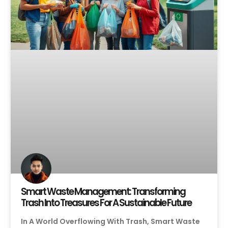
Smart Waste Management: Transforming
Trash Into Treasures For A Sustainable Future
In A World Overflowing With Trash, Smart Waste