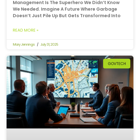
Management Is The Superhero We Didn’t Know
We Needed. Imagine A Future Where Garbage
Doesn’t Just Pile Up But Gets Transformed Into
READ MORE »
Mary Jennings
July 31, 2025
GOVTECH