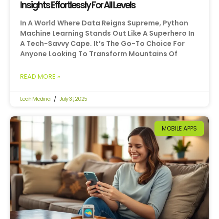
Insights Effortlessly For All Levels
In A World Where Data Reigns Supreme, Python
Machine Learning Stands Out Like A Superhero In
A Tech-Savvy Cape. It’s The Go-To Choice For
Anyone Looking To Transform Mountains Of
READ MORE »
Leah Medina
July 31, 2025
MOBILE APPS