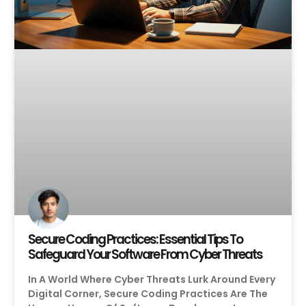
Secure Coding Practices: Essential Tips To
Safeguard Your Software From Cyber Threats
In A World Where Cyber Threats Lurk Around Every
Digital Corner, Secure Coding Practices Are The