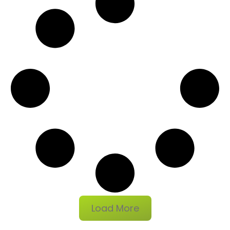
Load More