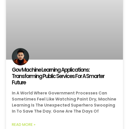
Gov Machine Learning Applications:
Transforming Public Services For A Smarter
Future
In A World Where Government Processes Can
Sometimes Feel Like Watching Paint Dry, Machine
Learning Is The Unexpected Superhero Swooping
In To Save The Day. Gone Are The Days Of
READ MORE »