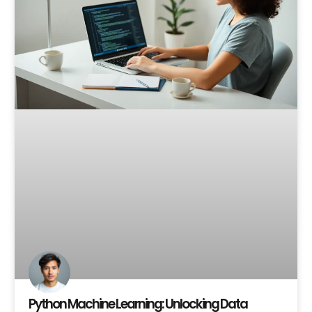
Python Machine Learning: Unlocking Data