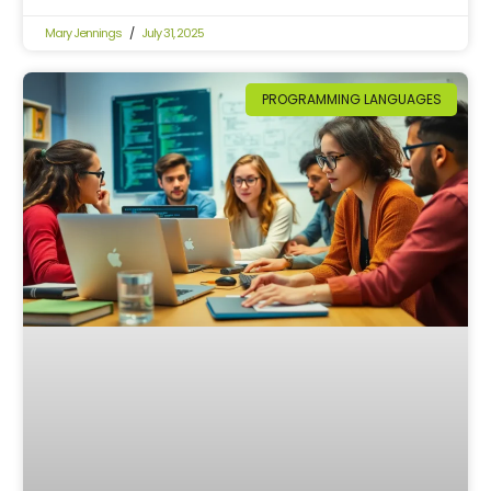
Mary Jennings
July 31, 2025
PROGRAMMING LANGUAGES