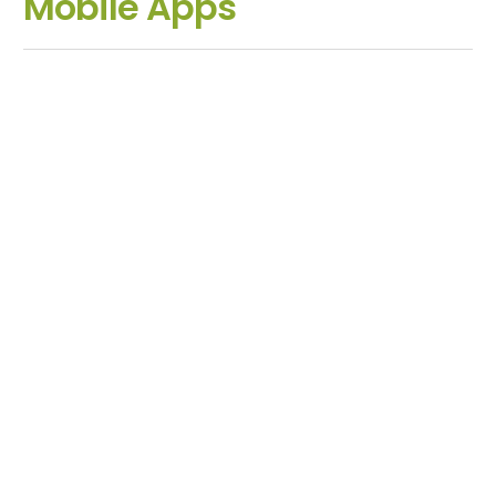
Mobile Apps