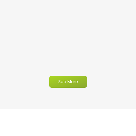
See More