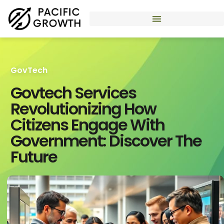
GovTech
Govtech Services
Revolutionizing How
Citizens Engage With
Government: Discover The
Future