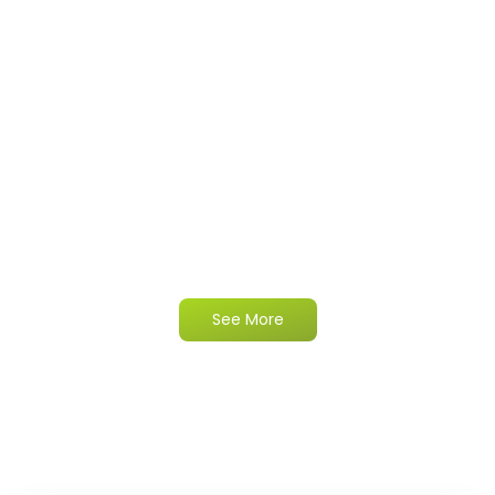
See More