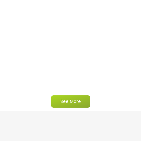
See More