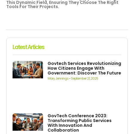
This Dynamic Field, Ensuring They Choose The Right
Tools For Their Projects.
Latest Articles
Govtech Services Revolutionizing
How Citizens Engage With
Government: Discover The Future
Mary Jennings
September 21, 2025
GovTech Conference 2023:
Transforming Public Services
With Innovation And
Collaboration