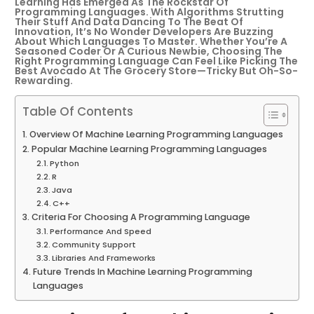
Learning Has Emerged As The Rockstar Of
Programming Languages. With Algorithms Strutting
Their Stuff And Data Dancing To The Beat Of
Innovation, It’s No Wonder Developers Are Buzzing
About Which Languages To Master. Whether You’re A
Seasoned Coder Or A Curious Newbie, Choosing The
Right Programming Language Can Feel Like Picking The
Best Avocado At The Grocery Store—Tricky But Oh-So-
Rewarding.
Table Of Contents
Overview Of Machine Learning Programming Languages
Popular Machine Learning Programming Languages
Python
R
Java
C++
Criteria For Choosing A Programming Language
Performance And Speed
Community Support
Libraries And Frameworks
Future Trends In Machine Learning Programming
Languages