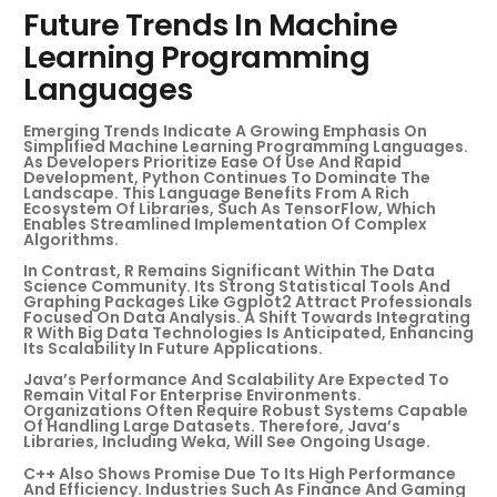
Future Trends In Machine
Learning Programming
Languages
Emerging Trends Indicate A Growing Emphasis On
Simplified Machine Learning Programming Languages.
As Developers Prioritize Ease Of Use And Rapid
Development, Python Continues To Dominate The
Landscape. This Language Benefits From A Rich
Ecosystem Of Libraries, Such As TensorFlow, Which
Enables Streamlined Implementation Of Complex
Algorithms.
In Contrast, R Remains Significant Within The Data
Science Community. Its Strong Statistical Tools And
Graphing Packages Like Ggplot2 Attract Professionals
Focused On Data Analysis. A Shift Towards Integrating
R With Big Data Technologies Is Anticipated, Enhancing
Its Scalability In Future Applications.
Java’s Performance And Scalability Are Expected To
Remain Vital For Enterprise Environments.
Organizations Often Require Robust Systems Capable
Of Handling Large Datasets. Therefore, Java’s
Libraries, Including Weka, Will See Ongoing Usage.
C++ Also Shows Promise Due To Its High Performance
And Efficiency. Industries Such As Finance And Gaming