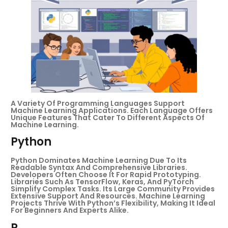
A Variety Of Programming Languages Support
Machine Learning Applications. Each Language Offers
Unique Features That Cater To Different Aspects Of
Machine Learning.
Python
Python Dominates Machine Learning Due To Its
Readable Syntax And Comprehensive Libraries.
Developers Often Choose It For Rapid Prototyping.
Libraries Such As TensorFlow, Keras, And PyTorch
Simplify Complex Tasks. Its Large Community Provides
Extensive Support And Resources. Machine Learning
Projects Thrive With Python’s Flexibility, Making It Ideal
For Beginners And Experts Alike.
R