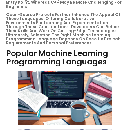
Entry Point, Whereas C++ May Be More Challenging For
Beginners.
Open-Source Projects Further Enhance The Appeal Of
These Languages, Offering Collaborative
Environments For Learning And Experimentation.
Through These Contributions, Developers Can Refine
Their Skills And Work On Cutting-Edge Technologies.
Ultimately, Selecting The Right Machine Learning
Programming Language Depends On Specific Project
Requirements And Personal Preferences.
Popular Machine Learning
Programming Languages