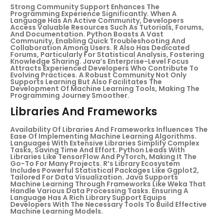
Strong Community Support Enhances The
Programming Experience Significantly. When A
Language Has An Active Community, Developers
Access Valuable Resources Such As Tutorials, Forums,
And Documentation. Python Boasts A Vast
Community, Enabling Quick Troubleshooting And
Collaboration Among Users. R Also Has Dedicated
Forums, Particularly For Statistical Analysis, Fostering
Knowledge Sharing. Java’s Enterprise-Level Focus
Attracts Experienced Developers Who Contribute To
Evolving Practices. A Robust Community Not Only
Supports Learning But Also Facilitates The
Development Of Machine Learning Tools, Making The
Programming Journey Smoother.
Libraries And Frameworks
Availability Of Libraries And Frameworks Influences The
Ease Of Implementing Machine Learning Algorithms.
Languages With Extensive Libraries Simplify Complex
Tasks, Saving Time And Effort. Python Leads With
Libraries Like TensorFlow And PyTorch, Making It The
Go-To For Many Projects. R’s Library Ecosystem
Includes Powerful Statistical Packages Like Ggplot2,
Tailored For Data Visualization. Java Supports
Machine Learning Through Frameworks Like Weka That
Handle Various Data Processing Tasks. Ensuring A
Language Has A Rich Library Support Equips
Developers With The Necessary Tools To Build Effective
Machine Learning Models.