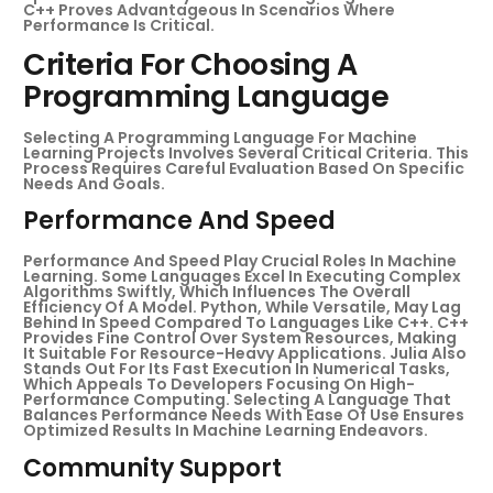
C++ Proves Advantageous In Scenarios Where
Performance Is Critical.
Criteria For Choosing A
Programming Language
Selecting A Programming Language For Machine
Learning Projects Involves Several Critical Criteria. This
Process Requires Careful Evaluation Based On Specific
Needs And Goals.
Performance And Speed
Performance And Speed Play Crucial Roles In Machine
Learning. Some Languages Excel In Executing Complex
Algorithms Swiftly, Which Influences The Overall
Efficiency Of A Model. Python, While Versatile, May Lag
Behind In Speed Compared To Languages Like C++. C++
Provides Fine Control Over System Resources, Making
It Suitable For Resource-Heavy Applications. Julia Also
Stands Out For Its Fast Execution In Numerical Tasks,
Which Appeals To Developers Focusing On High-
Performance Computing. Selecting A Language That
Balances Performance Needs With Ease Of Use Ensures
Optimized Results In Machine Learning Endeavors.
Community Support