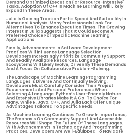
Demand Optimized Execution For Resource-Intensive
Tasks. Adoption Of C++ In Machine Learning Will Likely
Expand In These Areas.
Julia Is Gaining Traction For Its Speed And Suitability In
Numerical Analysis. Many Professionals Look For
Alternatives To Enhance Execution Times. The Growing
Interest In Julia Suggests That It Could Become A
Preferred Choice For Specific Machine Learning
Applications.
Finally, Advancements In Software Development
Practices Will Influence Language Selection.
Developers Increasingly Prioritize Community Support
And Readily Available Resources. Language
Ecosystems Will Likely Evolve, Driven By These Demands
And A Focus On Collaborative Problem-Solving.
The Landscape Of Machine Learning Programming
Languages Is Diverse And Continually Evolving.
Developers Must Carefully Consider Their Project
Requirements And Personal Preferences When
Selecting A Language. Python’s User-Friendly Nature
And Extensive Libraries Make It A Go-To Choice For
Many, While R, Java, C++, And Julia Each Offer Unique
Advantages Tailored To Specific Needs.
As Machine Learning Continues To Grow In Importance,
The Emphasis On Community Support And Accessible
Resources Will Shape The Future Of These Languages.
With Advancements In Technology And Programming
Practices, Developers Are Well-Equipped To Navigate