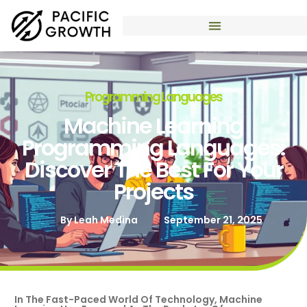
Programming Languages
Machine Learning
Programming Languages:
Discover The Best For Your
Projects
By
Leah Medina
September 21, 2025
In The Fast-Paced World Of Technology, Machine