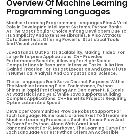
Overview Of Machine Learning
Programming Languages
Machine Learning Programming Languages Play A Vital
Role In Developing Intelligent Systems. Python Ranks
As The Most Popular Choice Among Developers Due To
Its Simplicity And Extensive Libraries. R Also Attracts
Data Scientists, Offering Powerful Statistical Tools
And Visualizations.
Java Stands Out For Its Scalability, Making It Ideal For
Large Enterprise Applications. C++ Provides
Performance Benefits, Allowing For High-Speed
Computations In Resource-Intensive Tasks. Julia Has
Gained Traction For Its Fast Execution And Ease Of Use
In Numerical Analysis And Computational Science.
These Languages Each Serve Distinct Purposes Within
The Machine Learning Field. For Instance, Python
Shines In Rapid Prototyping And Deployment. R Excels
At Statistical Analysis, While Java Supports Building
Complex Applications. C++ Benefits Projects Requiring
Optimization And Speed.
Developer Communities Provide Robust Support For
Each Language. Numerous Libraries Exist To Streamline
Machine Learning Processes, Such As TensorFlow And
PyTorch For Python, Along With Caret And
RandomForest For R. Moreover, The Learning Curve For
Each Language Varies; Python Offers An Accessible