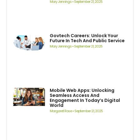
Mary Jennings
September 21, 2025
Govtech Careers: Unlock Your
Future In Tech And Public Service
Mary Jennings
September 21, 2025
Mobile Web Apps: Unlocking
Seamless Access And
Engagement In Today’s Digital
World
Margaret Rose
September 21, 2025