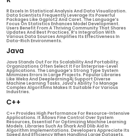
R Excels In Statistical Analysis And Data Visualization.
Data Scientists Frequently Leverage Its Powerful
Packages Like Ggplot2 And Caret. The Language’s
Focus On Statistics Enhances Model Development.
Users Benefit From A Thriving Community That Shares
Updates And Best Practices. R’s Integration With
Various Data Sources Amplifies Its Effectiveness In
Data-Rich Environments.
Java
Java Stands Out For Its Scalability And Portability.
Organizations Often Select It For Enterprise-Level
Applications. The Language’s Strong Type System
Minimizes Errors In Large Projects. Popular Libraries
Like Weka And Deeplearning4j Support Diverse
Machine Learning Tasks. Java’s Ability To Manage
Complex Algorithms Makes It Suitable For Various
Industries.
C++
C++ Provides High Performance For Resource-Intensive
Applications. It Allows Fine Control Over System
Resources, Essential For Optimizing Machine Learning
Models. Libraries Such As Shark And Dlib Aid In
Algorithm Implementations. Developers Appreciate Its
Speed And Efficiency When Handling Large Datasets.