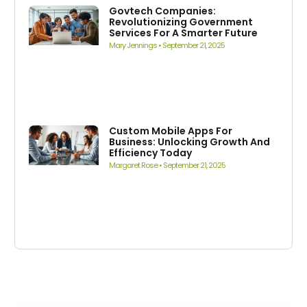
Govtech Companies:
Revolutionizing Government
Services For A Smarter Future
Mary Jennings
September 21, 2025
Custom Mobile Apps For
Business: Unlocking Growth And
Efficiency Today
Margaret Rose
September 21, 2025